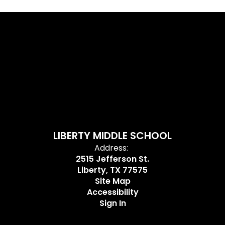
LIBERTY MIDDLE SCHOOL
Address:
2515 Jefferson St.
Liberty, TX 77575
Site Map
Accessibility
Sign In