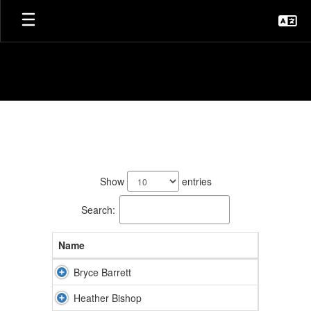
Skip
to
main
content
Staff
Directory
27
results
Show
entries
available.
Search:
Name
Bryce Barrett
Heather Bishop