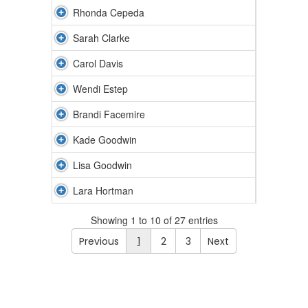
Rhonda Cepeda
Sarah Clarke
Carol Davis
Wendi Estep
Brandi Facemire
Kade Goodwin
Lisa Goodwin
Lara Hortman
Showing 1 to 10 of 27 entries
Previous
1
2
3
Next