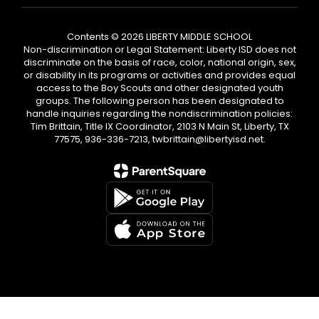
Contents © 2026 LIBERTY MIDDLE SCHOOL
Non-discrimination or Legal Statement: Liberty ISD does not
discriminate on the basis of race, color, national origin, sex,
or disability in its programs or activities and provides equal
access to the Boy Scouts and other designated youth
groups. The following person has been designated to
handle inquiries regarding the nondiscrimination policies:
Tim Brittain, Title IX Coordinator, 2103 N Main St, Liberty, TX
77575, 936-336-7213, twbrittain@libertyisd.net.